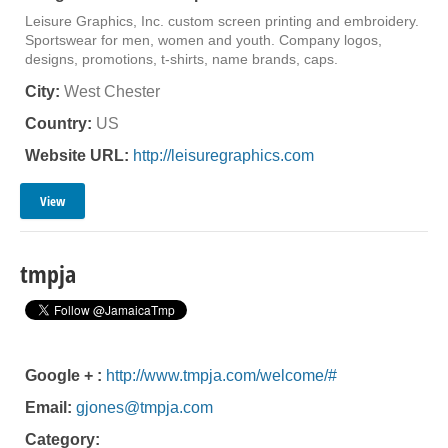
Leisure Graphics, Inc. custom screen printing and embroidery.
Sportswear for men, women and youth. Company logos,
designs, promotions, t-shirts, name brands, caps.
City:
West Chester
Country:
US
Website URL:
http://leisuregraphics.com
View
tmpja
Google + :
http://www.tmpja.com/welcome/#
Email:
gjones@tmpja.com
Category: