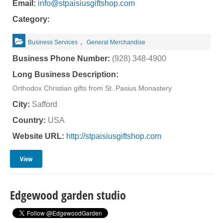
Email:
info@stpaisiusgiftshop.com
Category:
,
Business Services
General Merchandise
Business Phone Number:
(928) 348-4900
Long Business Description:
Orthodox Christian gifts from St. Pasius Monastery
City:
Safford
Country:
USA
Website URL:
http://stpaisiusgiftshop.com
View
Edgewood garden studio