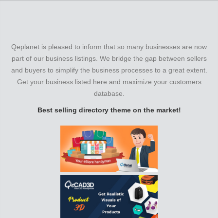
Qeplanet is pleased to inform that so many businesses are now
part of our business listings. We bridge the gap between sellers
and buyers to simplify the business processes to a great extent.
Get your business listed here and maximize your customers
database.
Best selling directory theme on the market!