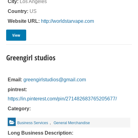
City:
Los Angeles
Country:
US
Website URL:
http://worldstarvape.com
View
Greengirl studios
Email:
greengirlstudios@gmail.com
pintrest:
https://in.pinterest.com/pin/271482683765205677/
Category:
,
Business Services
General Merchandise
Long Business Description: