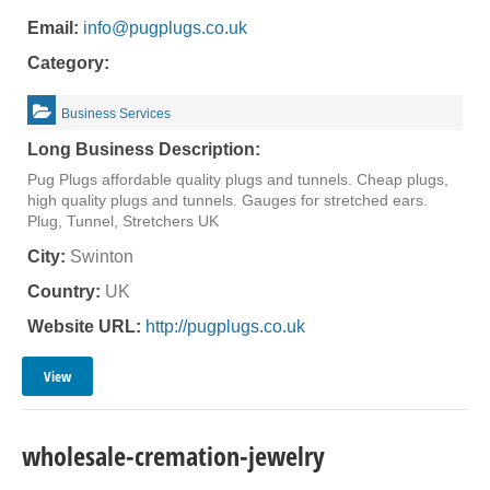
Email:
info@pugplugs.co.uk
Category:
Business Services
Long Business Description:
Pug Plugs affordable quality plugs and tunnels. Cheap plugs,
high quality plugs and tunnels. Gauges for stretched ears.
Plug, Tunnel, Stretchers UK
City:
Swinton
Country:
UK
Website URL:
http://pugplugs.co.uk
View
wholesale-cremation-jewelry