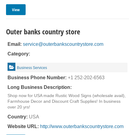
View
Outer banks country store
Email:
service@outerbankscountrystore.com
Category:
Business Services
Business Phone Number:
+1 252-202-6563
Long Business Description:
Shop now for USA made Rustic Wood Signs (wholesale avail),
Farmhouse Decor and Discount Craft Supplies! In business
over 20 yrs!
Country:
USA
Website URL:
http://www.outerbankscountrystore.com