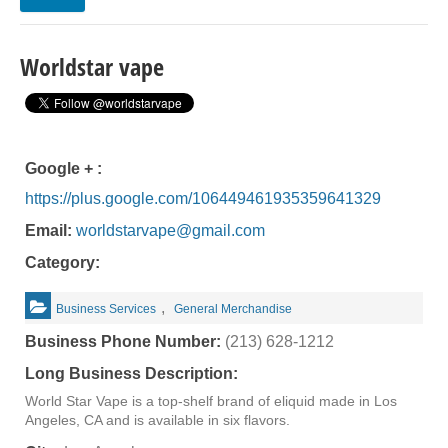
Worldstar vape
Google + :
https://plus.google.com/106449461935359641329
Email:
worldstarvape@gmail.com
Category:
,
Business Services
General Merchandise
Business Phone Number:
(213) 628-1212
Long Business Description:
World Star Vape is a top-shelf brand of eliquid made in Los
Angeles, CA and is available in six flavors.