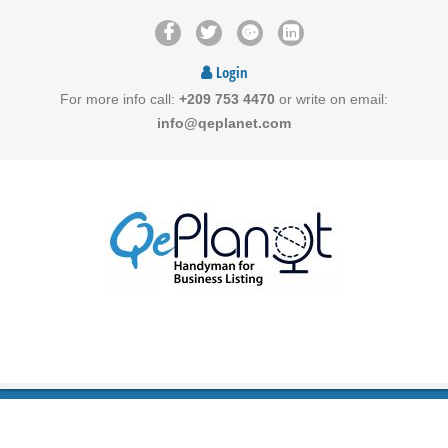
Login
For more info call:
+209 753 4470
or write on email:
info@qeplanet.com