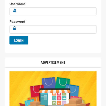
Username
Password
ADVERTISEMENT