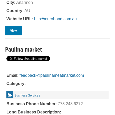
City:
Artarmon
Country:
AU
Website URL:
http://murobond.com.au
View
Paulina market
Email:
feedback@paulinameatmarket.com
Category:
Business Services
Business Phone Number:
773.248.6272
Long Business Description: