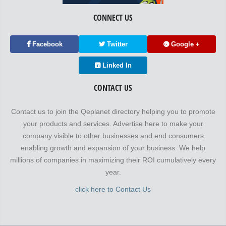
CONNECT US
Facebook
Twitter
Google +
Linked In
CONTACT US
Contact us to join the Qeplanet directory helping you to promote
your products and services. Advertise here to make your
company visible to other businesses and end consumers
enabling growth and expansion of your business. We help
millions of companies in maximizing their ROI cumulatively every
year.
click here to Contact Us