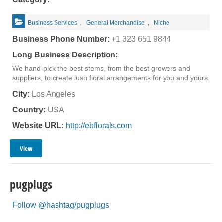
,
,
Business Services
General Merchandise
Niche
Business Phone Number:
+1 323 651 9844
Long Business Description:
We hand-pick the best stems, from the best growers and
suppliers, to create lush floral arrangements for you and yours.
City:
Los Angeles
Country:
USA
Website URL:
http://ebflorals.com
View
pugplugs
Follow @hashtag/pugplugs