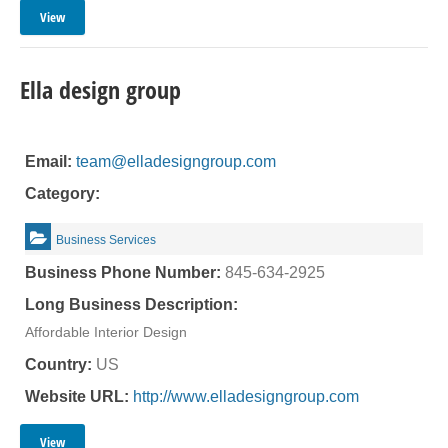
View
Ella design group
Email:
team@elladesigngroup.com
Category:
Business Services
Business Phone Number:
845-634-2925
Long Business Description:
Affordable Interior Design
Country:
US
Website URL:
http://www.elladesigngroup.com
View