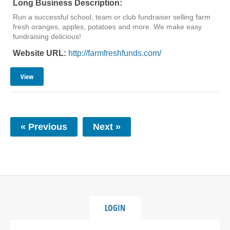
Long Business Description:
Run a successful school, team or club fundraiser selling farm
fresh oranges, apples, potatoes and more. We make easy
fundraising delicious!
Website URL:
http://farmfreshfunds.com/
View
« Previous
Next »
LOGIN