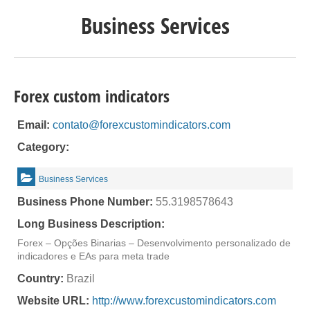
Business Services
Forex custom indicators
Email:
contato@forexcustomindicators.com
Category:
Business Services
Business Phone Number:
55.3198578643
Long Business Description:
Forex – Opções Binarias – Desenvolvimento personalizado de
indicadores e EAs para meta trade
Country:
Brazil
Website URL:
http://www.forexcustomindicators.com