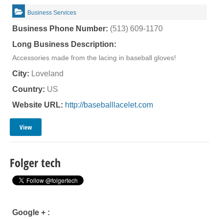
Business Services
Business Phone Number:
(513) 609-1170
Long Business Description:
Accessories made from the lacing in baseball gloves!
City:
Loveland
Country:
US
Website URL:
http://baseballlacelet.com
View
Folger tech
Google + :