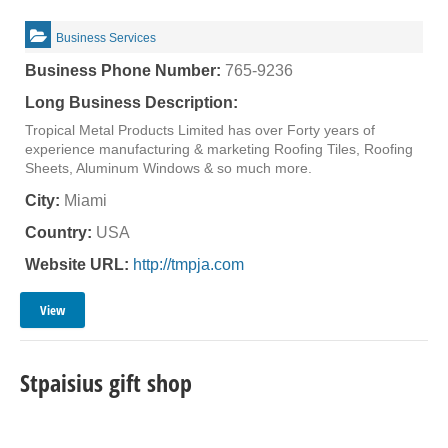
Business Services
Business Phone Number:
765-9236
Long Business Description:
Tropical Metal Products Limited has over Forty years of
experience manufacturing & marketing Roofing Tiles, Roofing
Sheets, Aluminum Windows & so much more.
City:
Miami
Country:
USA
Website URL:
http://tmpja.com
View
Stpaisius gift shop