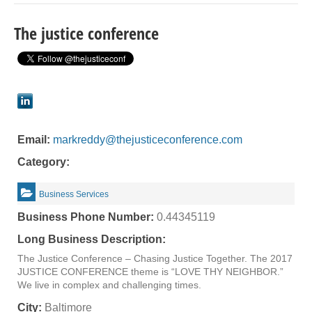
The justice conference
Email:
markreddy@thejusticeconference.com
Category:
Business Services
Business Phone Number:
0.44345119
Long Business Description:
The Justice Conference – Chasing Justice Together. The 2017
JUSTICE CONFERENCE theme is “LOVE THY NEIGHBOR.”
We live in complex and challenging times.
City:
Baltimore