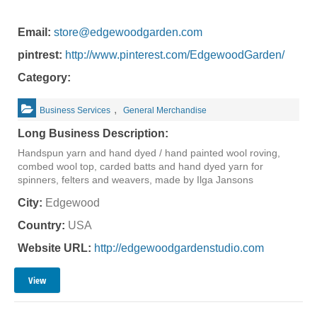
Email:
store@edgewoodgarden.com
pintrest:
http://www.pinterest.com/EdgewoodGarden/
Category:
,
Business Services
General Merchandise
Long Business Description:
Handspun yarn and hand dyed / hand painted wool roving,
combed wool top, carded batts and hand dyed yarn for
spinners, felters and weavers, made by Ilga Jansons
City:
Edgewood
Country:
USA
Website URL:
http://edgewoodgardenstudio.com
View