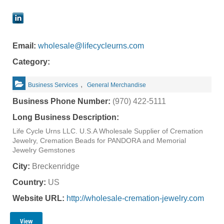
Email:
wholesale@lifecycleurns.com
Category:
,
Business Services
General Merchandise
Business Phone Number:
(970) 422-5111
Long Business Description:
Life Cycle Urns LLC. U.S.A Wholesale Supplier of Cremation
Jewelry, Cremation Beads for PANDORA and Memorial
Jewelry Gemstones
City:
Breckenridge
Country:
US
Website URL:
http://wholesale-cremation-jewelry.com
View