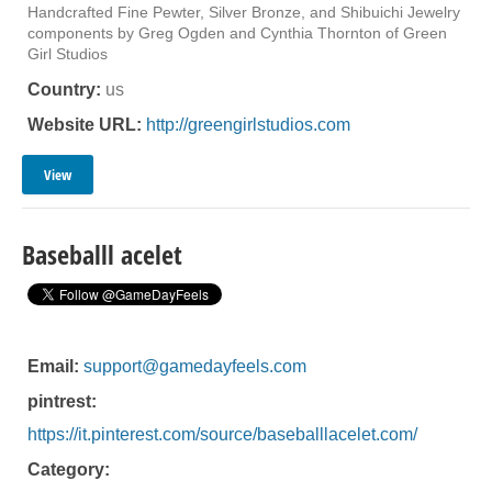
Handcrafted Fine Pewter, Silver Bronze, and Shibuichi Jewelry
components by Greg Ogden and Cynthia Thornton of Green
Girl Studios
Country:
us
Website URL:
http://greengirlstudios.com
View
Baseballl acelet
Email:
support@gamedayfeels.com
pintrest:
https://it.pinterest.com/source/baseballlacelet.com/
Category: