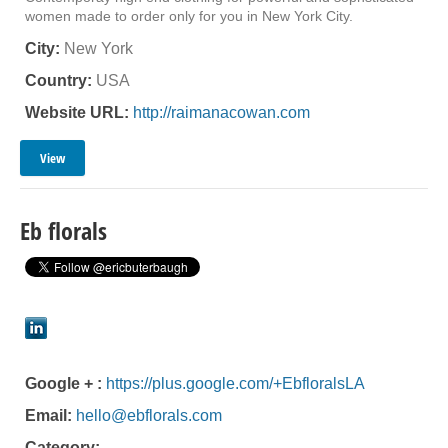
women made to order only for you in New York City.
City:
New York
Country:
USA
Website URL:
http://raimanacowan.com
View
Eb florals
Google + :
https://plus.google.com/+EbfloralsLA
Email:
hello@ebflorals.com
Category: