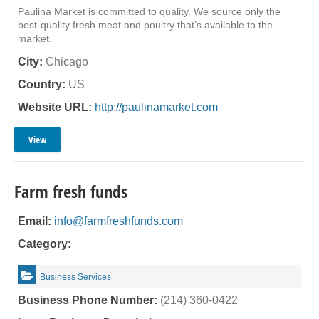
Paulina Market is committed to quality. We source only the
best-quality fresh meat and poultry that’s available to the
market.
City:
Chicago
Country:
US
Website URL:
http://paulinamarket.com
View
Farm fresh funds
Email:
info@farmfreshfunds.com
Category:
Business Services
Business Phone Number:
(214) 360-0422