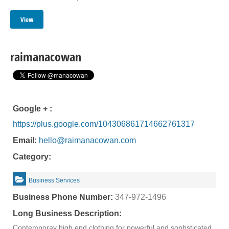
View
raimanacowan
Google + :
https://plus.google.com/104306861714662761317
Email:
hello@raimanacowan.com
Category:
Business Services
Business Phone Number:
347-972-1496
Long Business Description:
Contemporay high end clothing for powerful and sophsticated