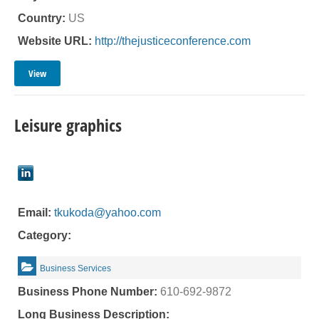
Country:
US
Website URL:
http://thejusticeconference.com
View
Leisure graphics
Email:
tkukoda@yahoo.com
Category:
Business Services
Business Phone Number:
610-692-9872
Long Business Description: