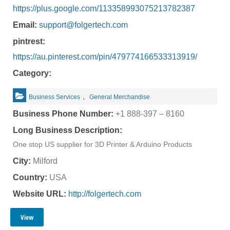
https://plus.google.com/113358993075213782387
Email:
support@folgertech.com
pintrest:
https://au.pinterest.com/pin/479774166533313919/
Category:
,
Business Services
General Merchandise
Business Phone Number:
+1 888-397 – 8160
Long Business Description:
One stop US supplier for 3D Printer & Arduino Products
City:
Milford
Country:
USA
Website URL:
http://folgertech.com
View