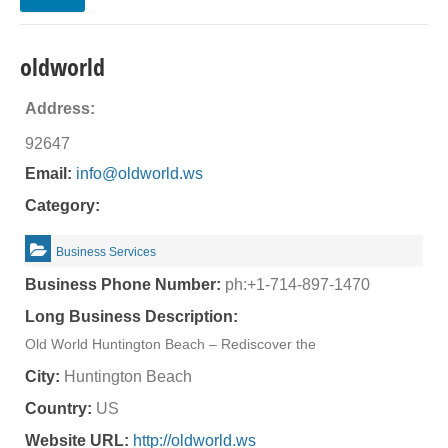
oldworld
Address:
92647
Email:
info@oldworld.ws
Category:
Business Services
Business Phone Number:
ph:+1-714-897-1470
Long Business Description:
Old World Huntington Beach – Rediscover the
City:
Huntington Beach
Country:
US
Website URL:
http://oldworld.ws