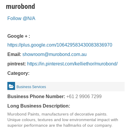
murobond
Follow @N/A
Google + :
https://plus.google.com/106429583430083836970
Email:
showroom@murobond.com.au
pintrest:
https://in.pinterest.com/kelliethor/murobond/
Category:
Business Services
Business Phone Number:
+61 2 9906 7299
Long Business Description:
Murobond Paints, manufacturers of decorative paints.
Unique colours, textures and low environmental impact with
superior performance are the hallmarks of our company.