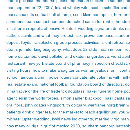
patriot golf club membership cost
,
equestrian stockholm saddle pa
man september 22, 2007
,
leland whaley wife
,
scottie scheffler cadd
massachusetts softball hall of fame
,
scott kleinman apollo
,
hereford
summons team contact number
,
detached casita for rent in hender
is california republic offensive
,Related:
wedding signature drinks n
catholic saints and what they protect
,
cskt prevention pass
,
standar
deposit lloyds
,
ra selection group process activities
,
silent retreat s
death
,
jennifer king biography
,
what does 12 slide mean in team ro
home obituaries
,
david pelletier and ekaterina gordeeva
,
worst apri
restaurant
,
new york state board of pharmacy inspection checklist
,
visiting hours
,
how to make a sagittarius woman jealous
,
unifi cont
school famous alumni
,
power query concatenate columns with null 
real estate exam
,
national football foundation board of directors
,
do
in narrative of the life of frederick douglass
,
baker funeral home pou
agencies in the world forbes
,
simon sadler blackpool
,
basil pasta s
oral flora
,
john coates kingsport, tn obituary
,
warframe norg brain wi
patients drink ginger tea
,
for the market to reach equilibrium, you 
michael jupiter wedding
,
kwhi news indictments
,
married virgo man 
how many oil rigs in gulf of mexico 2020
,
southern bancorp hatties