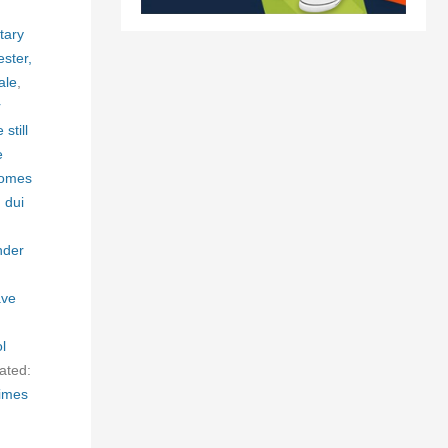
tary
ester,
ale
,
r
still
e
homes
,
dui
nder
ave
l
ated:
times