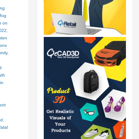
ing
fog
e on
2022
,
uten
ons
mily
,
d
wth
in
ent
ad
,
fatal