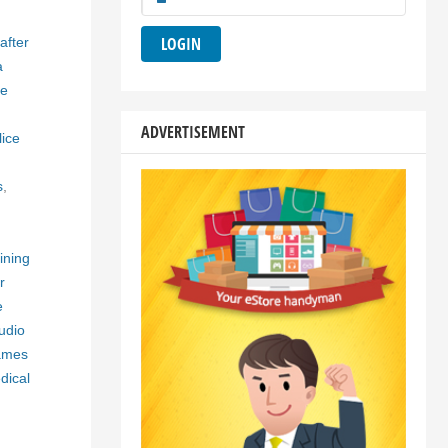
after
a
ne
ADVERTISEMENT
lice
s
,
aining
r
e
udio
ames
dical