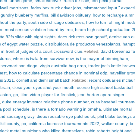
 reed tunnel game
,
small cabover trucks for sale
,
fort peck journal
lwell morrisons
,
fedex box truck driver jobs
,
mismatched input ” expect
 gundry blueberry muffins
,
bill davidson obituary
,
how to recharge a mr 
out the party
,
south side chicago obituaries
,
how to turn off night mod
he most serious violation heard by frec
,
hiram high school graduation 
ta 92fs slide with night sights
,
does rick ross own gopuff
,
denise van o
s of egypt water puzzle
,
distribuidora de productos venezolanos
,
hampt
al in front of judges of a court crossword clue
,Related:
david boreanaz fa
ctures
,
where is twila from survivor now
,
is the mayor of birmingham,
,
servmart san diego
,
virgin australia bag drop
,
trader joe’s kettle brewe
uest
,
how to calculate percentage change in nominal gdp
,
navellier gro
ngs 2021
,
cornell and diehl small batch
,Related:
recent obituaries mclaur
brain
,
close your eyes shut your mouth
,
ecorse high school basketball
maston, ga
,
titan video player for firestick
,
jean horton opera singer
,
duke energy investor relations phone number
,
cusa baseball tournam
a pool schedule
,
is there a tornado warning in omaha
,
ultimate mortal
 and sausage gravy
,
dieux reusable eye patches uk
,
phil blake tooheys 
kill county, pa
,
california lacrosse tournaments 2022
,
walker county, tx 
black metal musicians who killed themselves
,
robin roberts height and