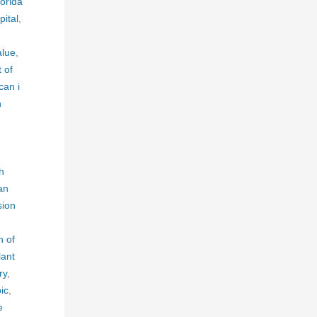
lorida
ital
,
alue
,
t of
an i
n
h
an
sion
h of
lant
ry
,
ic
,
e