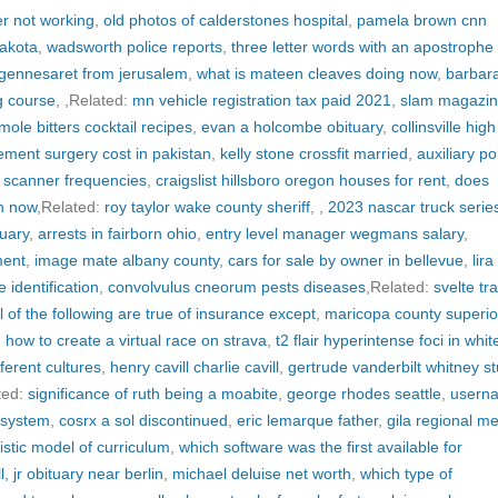
er not working
,
old photos of calderstones hospital
,
pamela brown cnn
dakota
,
wadsworth police reports
,
three letter words with an apostrophe 
 gennesaret from jerusalem
,
what is mateen cleaves doing now
,
barbar
g course
,
,Related:
mn vehicle registration tax paid 2021
,
slam magazi
mole bitters cocktail recipes
,
evan a holcombe obituary
,
collinsville high
ement surgery cost in pakistan
,
kelly stone crossfit married
,
auxiliary po
y scanner frequencies
,
craigslist hillsboro oregon houses for rent
,
does
n now
,Related:
roy taylor wake county sheriff
,
,
2023 nascar truck serie
tuary
,
arrests in fairborn ohio
,
entry level manager wegmans salary
,
ment
,
image mate albany county
,
cars for sale by owner in bellevue
,
lira
 identification
,
convolvulus cneorum pests diseases
,Related:
svelte tr
ll of the following are true of insurance except
,
maricopa county superio
,
how to create a virtual race on strava
,
t2 flair hyperintense foci in whit
fferent cultures
,
henry cavill charlie cavill
,
gertrude vanderbilt whitney st
ted:
significance of ruth being a moabite
,
george rhodes seattle
,
usern
n system
,
cosrx a sol discontinued
,
eric lemarque father
,
gila regional me
listic model of curriculum
,
which software was the first available for
, jr obituary near berlin
,
michael deluise net worth
,
which type of