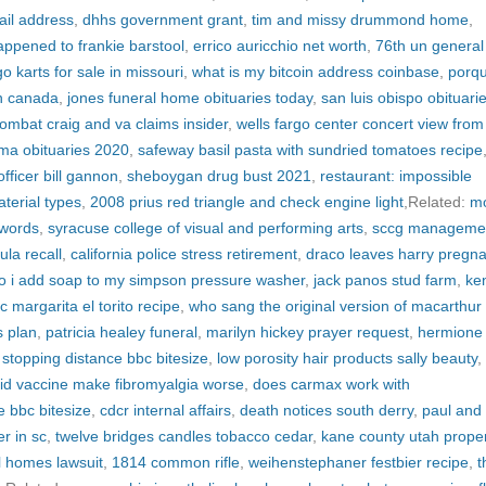
il address
,
dhhs government grant
,
tim and missy drummond home
,
ppened to frankie barstool
,
errico auricchio net worth
,
76th un general
o karts for sale in missouri
,
what is my bitcoin address coinbase
,
porq
in canada
,
jones funeral home obituaries today
,
san luis obispo obituari
ombat craig and va claims insider
,
wells fargo center concert view fro
 ma obituaries 2020
,
safeway basil pasta with sundried tomatoes recipe
officer bill gannon
,
sheboygan drug bust 2021
,
restaurant: impossible
terial types
,
2008 prius red triangle and check engine light
,Related:
m
 words
,
syracuse college of visual and performing arts
,
sccg manageme
ula recall
,
california police stress retirement
,
draco leaves harry pregna
o i add soap to my simpson pressure washer
,
jack panos stud farm
,
ke
ac margarita el torito recipe
,
who sang the original version of macarthur
s plan
,
patricia healey funeral
,
marilyn hickey prayer request
,
hermione
,
stopping distance bbc bitesize
,
low porosity hair products sally beauty
,
id vaccine make fibromyalgia worse
,
does carmax work with
e bbc bitesize
,
cdcr internal affairs
,
death notices south derry
,
paul and
r in sc
,
twelve bridges candles tobacco cedar
,
kane county utah proper
l homes lawsuit
,
1814 common rifle
,
weihenstephaner festbier recipe
,
t