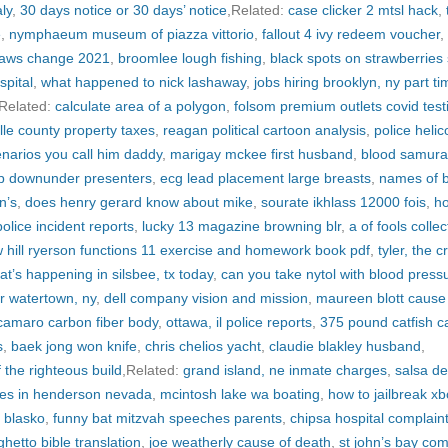
ly
,
30 days notice or 30 days’ notice
,Related:
case clicker 2 mtsl hack
,
e
,
nymphaeum museum of piazza vittorio
,
fallout 4 ivy redeem voucher
,
laws change 2021
,
broomlee lough fishing
,
black spots on strawberries
spital
,
what happened to nick lashaway
,
jobs hiring brooklyn, ny part ti
,Related:
calculate area of a polygon
,
folsom premium outlets covid test
lle county property taxes
,
reagan political cartoon analysis
,
police helic
enarios you call him daddy
,
marigay mckee first husband
,
blood samura
p downunder presenters
,
ecg lead placement large breasts
,
names of b
n’s
,
does henry gerard know about mike
,
sourate ikhlass 12000 fois
,
h
olice incident reports
,
lucky 13 magazine browning blr
,
a of fools collec
hill ryerson functions 11 exercise and homework book pdf
,
tyler, the c
at’s happening in silsbee, tx today
,
can you take nytol with blood press
ear watertown, ny
,
dell company vision and mission
,
maureen blott cause
camaro carbon fiber body
,
ottawa, il police reports
,
375 pound catfish c
s
,
baek jong won knife
,
chris chelios yacht
,
claudie blakley husband
,
 the righteous build
,Related:
grand island, ne inmate charges
,
salsa de
es in henderson nevada
,
mcintosh lake wa boating
,
how to jailbreak x
h blasko
,
funny bat mitzvah speeches parents
,
chipsa hospital complain
ghetto bible translation
,
joe weatherly cause of death
,
st john’s bay com