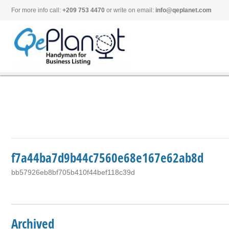
For more info call:
+209 753 4470
or write on email:
info@qeplanet.com
f7a44ba7d9b44c7560e68e167e62ab8d
bb57926eb8bf705b410f44bef118c39d
Archived