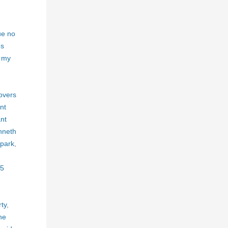
ue no
es
m my
,
overs
nt
nt
nneth
 park
,
5
ty
,
he