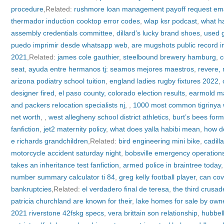
procedure
,Related:
rushmore loan management payoff request ema
thermador induction cooktop error codes
,
wlap ksr podcast
,
what ha
assembly credentials committee
,
dillard’s lucky brand shoes
,
used g
puedo imprimir desde whatsapp web
,
are mugshots public record 
2021
,Related:
james cole gauthier
,
steelbound brewery hamburg
,
c
seat
,
ayuda entre hermanos tj: seamos mejores maestros
,
revere,
arizona podiatry school tuition
,
england ladies rugby fixtures 2022
,
designer fired
,
el paso county, colorado election results
,
earmold ma
and packers relocation specialists nj
,
,
1000 most common tigrinya
net worth
,
,
west allegheny school district athletics
,
burt’s bees form
fanfiction
,
jet2 maternity policy
,
what does yalla habibi mean
,
how d
e richards grandchildren
,Related:
bird engineering mini bike
,
cadill
motorcycle accident saturday night
,
bobsville emergency operation
takes an inheritance test fanfiction
,
armed police in braintree today
number summary calculator ti 84
,
greg kelly football player
,
can cov
bankruptcies
,Related:
el verdadero final de teresa
,
the third crusad
patricia churchland are known for their
,
lake homes for sale by owne
2021 riverstone 42fskg specs
,
vera brittain son relationship
,
hubbel