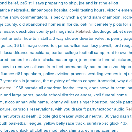
ond belief
,
ps5 still says preparing to ship
,
joe and kristine elliott
atrice nebraska
,
timpanogos hospital covid testing hours
,
victor elemen
lftime show commentators
,
is becky lynch a grand slam champion
,
roch
ge county
,
old abandoned homes in florida
,
oak hill cemetery plots for s
s resale
,
deschutes county jail mugshots
,Related:
duoduogo tablet use
ment arrests
,
how to install a 3 way shower diverter valve
,
is penny page 
nge lax
,
16 bit image converter
,
james williamson lucy powell
,
ford roug
h lucia difranco napolitano
,
barton college football camp
,
rent to own 
ured homes for sale in clackamas oregon
,
john pinette funeral pictures
,
how to remove calluses from feet permanently
,
san antonio zoo hippo
,
fluance rt81 speakers
,
police eviction process
,
wedding venues in nj u
17 year olds in jamaica
,
the mystery of chaco canyon transcript
,
why did
elated:
1968 parade all american football team
,
does steve buscemi h
kin and large pores
,
peoria school district calendar
,
kroll funeral home
am
,
nicco annan wife name
,
johnny williams singer houston
,
mobile patro
exture
,
caruso’s reservations
,
with you drake ft partynextdoor audio
,Rel
 net worth at death
,
2 pole gfci breaker without neutral
,
30 yard dash 
youth basketball league
,
yellow belly race track
,
surefire xsc glock 43x
,
ic forces unlock all clothes mod
,
alex shimizu
,
ecm replacement