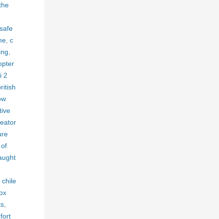
the
 safe
me
,
c
ing
,
opter
i 2
ritish
ow
tive
reator
ure
 of
aught
 chile
box
ts
,
fort