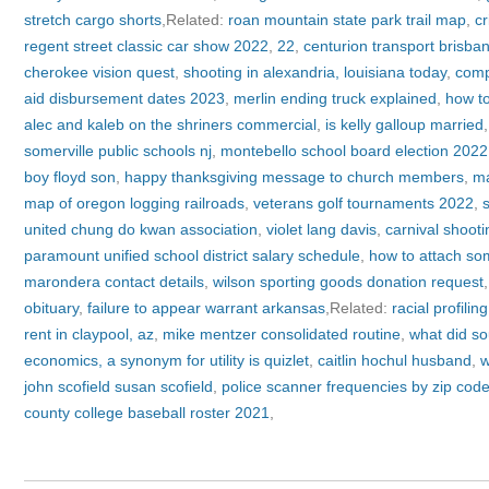
stretch cargo shorts
,Related:
roan mountain state park trail map
,
cr
regent street classic car show 2022
,
22
,
centurion transport brisba
cherokee vision quest
,
shooting in alexandria, louisiana today
,
compl
aid disbursement dates 2023
,
merlin ending truck explained
,
how to
alec and kaleb on the shriners commercial
,
is kelly galloup married
somerville public schools nj
,
montebello school board election 2022
boy floyd son
,
happy thanksgiving message to church members
,
ma
map of oregon logging railroads
,
veterans golf tournaments 2022
,
united chung do kwan association
,
violet lang davis
,
carnival shooti
paramount unified school district salary schedule
,
how to attach som
marondera contact details
,
wilson sporting goods donation request
obituary
,
failure to appear warrant arkansas
,Related:
racial profilin
rent in claypool, az
,
mike mentzer consolidated routine
,
what did so
economics, a synonym for utility is quizlet
,
caitlin hochul husband
,
w
john scofield susan scofield
,
police scanner frequencies by zip cod
county college baseball roster 2021
,