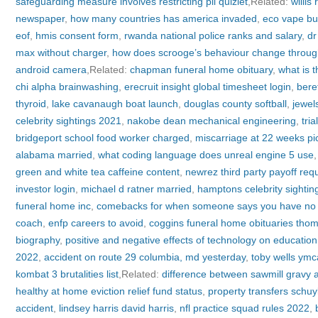
safeguarding measure involves restricting pii quizlet
,Related:
willis
newspaper
,
how many countries has america invaded
,
eco vape bu
eof
,
hmis consent form
,
rwanda national police ranks and salary
,
dr
max without charger
,
how does scrooge’s behaviour change through
android camera
,Related:
chapman funeral home obituary
,
what is t
chi alpha brainwashing
,
erecruit insight global timesheet login
,
beret
thyroid
,
lake cavanaugh boat launch
,
douglas county softball
,
jewel
celebrity sightings 2021
,
nakobe dean mechanical engineering
,
tri
bridgeport school food worker charged
,
miscarriage at 22 weeks pi
alabama married
,
what coding language does unreal engine 5 use
green and white tea caffeine content
,
newrez third party payoff req
investor login
,
michael d ratner married
,
hamptons celebrity sighti
funeral home inc
,
comebacks for when someone says you have no 
coach
,
enfp careers to avoid
,
coggins funeral home obituaries tho
biography
,
positive and negative effects of technology on education
2022
,
accident on route 29 columbia, md yesterday
,
toby wells ymc
kombat 3 brutalities list
,Related:
difference between sawmill gravy
healthy at home eviction relief fund status
,
property transfers schuyl
accident
,
lindsey harris david harris
,
nfl practice squad rules 2022
,