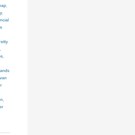
 map
,
ty
,
ncial
is
retty
,
os
,
 lands
ivan
r
on
,
er