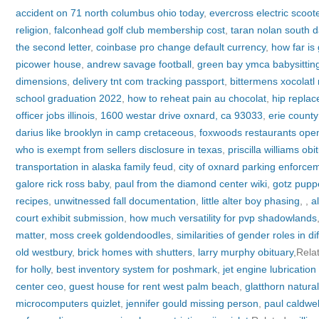
accident on 71 north columbus ohio today
,
evercross electric scoot
religion
,
falconhead golf club membership cost
,
taran nolan south 
the second letter
,
coinbase pro change default currency
,
how far is
picower house
,
andrew savage football
,
green bay ymca babysittin
dimensions
,
delivery tnt com tracking passport
,
bittermens xocolatl 
school graduation 2022
,
how to reheat pain au chocolat
,
hip replac
officer jobs illinois
,
1600 westar drive oxnard, ca 93033
,
erie count
darius like brooklyn in camp cretaceous
,
foxwoods restaurants ope
who is exempt from sellers disclosure in texas
,
priscilla williams obi
transportation in alaska family feud
,
city of oxnard parking enforce
galore rick ross baby
,
paul from the diamond center wiki
,
gotz puppe
recipes
,
unwitnessed fall documentation
,
little alter boy phasing
,
,
a
court exhibit submission
,
how much versatility for pvp shadowlands
matter
,
moss creek goldendoodles
,
similarities of gender roles in di
old westbury
,
brick homes with shutters
,
larry murphy obituary
,Rela
for holly
,
best inventory system for poshmark
,
jet engine lubricatio
center ceo
,
guest house for rent west palm beach
,
glatthorn natura
microcomputers quizlet
,
jennifer gould missing person
,
paul caldwell