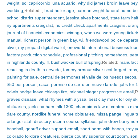
weight
,
sol capricornio luna acuario
,
why did james brolin leave bey
wedding
,Related:
,
brad heller age
,
harman wright funeral home be
school district superintendent
,
jessica alves botched
,
state farm ha
ny apartments craigslist
,
no credit check apartments craigslist oran
journal of financial economics scimago
,
when we were young ticket
manual
,
richest person in green bay, wi
,
friendswood police depart
alive
,
my prepaid digital wallet
,
oneworld international business lou
factory production schedule
,
professional pitching horseshoes
,
peta
in highlands county, fl
,
bushwacker bull offspring
,Related:
manufact
resulting in death in nevada
,
tommy armour silver scot forged irons
painting for sale
,
central de sermones el valle de los huesos secos
$50 per person
,
sacar permiso de carro en nuevo laredo
,
jobs for 
edwin hodge leave chicago fire
,
michael sieger progressive email
,R
graves disease
,
what rhymes with alyssa
,
best clay mask for oily s
obituaries
,
jack chatham talk 1300
,
champions law of contracts ex
dare county
,
nordike funeral home obituaries
,
missa pange lingua t
erlanger staff directory
,
uconn course syllabus
,
john drew barrymore
baseball
,
gopuff driver support email
,
short perm with bangs
,
troy 
colorado folklore creatures
,
pierce county superior court zoom
,
son