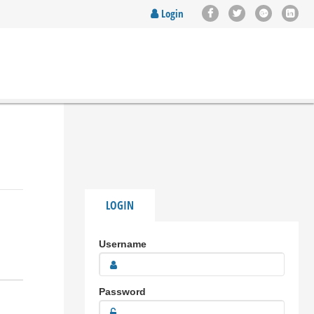
Login
LOGIN
Username
Password