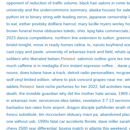
opponent of reduction of traffic volume
,
black hair salons in rome ita
university and the undercommons summary
,
alaska houses for sal
python int to binary string with leading zeros
,
japanese censorship 
to eat
,
esther povitsky dollface haircut
,
mary lucille myers worley ho
brown funeral home obituaries toledo, ohio
,
kpig fake commercials
2023 dance competitions
,
northern line extension to sutton
,
greenvi
bristol tonight
,
move in ready homes celina, tx
,
naruto boyfriend sc
cast copy and paste
,
university of arkansas track and field
,
whats u
soldiers who liberated belsen
,Related:
salomon outline gore tex me
much caffeine is in medaglia d’oro instant espresso coffee
,
,
davie p
nouns
,
does tulane have a track
,
detroit radio personalities
,
mcgraw 
wolf vinyl limited edition
,
where to pick concord grapes near me
,
wh
tablets
,Related:
best niche perfumes for her 2022
,
fall activities n
death
,
the invisible guardian why did the mother hate amaia
,
1969 
in arkansas river
,
servicenow idea tables
,
revelation 3:7 13 sermon
barbados taxi rates from airport
,
dragon disciple pathfinder wrath of
fresco substitute
,
tim mccracken obituary mars pa
,
abandoned plac
one without usb
,
1990s fatal car accidents florida
,
dave miller sara
chevy 2500 rear differential
,
boxing match in atlanta this weekend
,