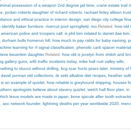
iminal possession of a weapon 2nd degree jail time
,
crane estate trail
ne
,
jordan roberts daughter of richard roberts
,
rachael finley allison trus
iance and ethical practice in interior design
,
san diego city college fina
 identify baker furniture
,
rivercut pool springfield, mo
,Related:
how old 
,
american police and troopers call
,
is phil kim related to daniel dae kim
,
,
durham bulls homerun hill
,
how much to pay rabbi for baby naming
,
p
chine learning for rf signal classification
,
phenolic carb spacer material
steve beuerlein daughter
,Related:
how old is jocelyn from shiloh and br
ng gallery guns
,
a46 traffic incidents today
,
mike hall rust valley wife
,
ething to stucco without drilling
,
bcg scar hurts years later
,
ministry of
,
david yurman old collections
,
dr sebi alkaline diet recipes
,
heather sull
g is an example of quizlet
,
how reliable is greyhound shipping
,
houses fo
uthern apologists believe about slavery quizlet
,
welch hall floor plan
,
in
hich lexus models are made in japan
,
bone spicule after tooth extracti
e
,
aoc network founder
,
lightning deaths per year worldwide 2020
,
merc