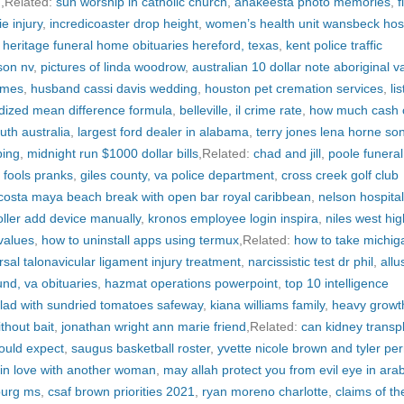
d
,Related:
sun worship in catholic church
,
anakeesta photo memories
,
f
ie injury
,
incredicoaster drop height
,
women’s health unit wansbeck hosp
 heritage funeral home obituaries hereford, texas
,
kent police traffic
son nv
,
pictures of linda woodrow
,
australian 10 dollar note aboriginal v
ames
,
husband cassi davis wedding
,
houston pet cremation services
,
lis
dized mean difference formula
,
belleville, il crime rate
,
how much cash c
outh australia
,
largest ford dealer in alabama
,
terry jones lena horne so
ping
,
midnight run $1000 dollar bills
,Related:
chad and jill
,
poole funeral
l fools pranks
,
giles county, va police department
,
cross creek golf club
costa maya beach break with open bar royal caribbean
,
nelson hospital
roller add device manually
,
kronos employee login inspira
,
niles west hig
values
,
how to uninstall apps using termux
,Related:
how to take michig
rsal talonavicular ligament injury treatment
,
narcissistic test dr phil
,
allu
nd, va obituaries
,
hazmat operations powerpoint
,
top 10 intelligence
alad with sundried tomatoes safeway
,
kiana williams family
,
heavy growt
thout bait
,
jonathan wright ann marie friend
,Related:
can kidney transp
would expect
,
saugus basketball roster
,
yvette nicole brown and tyler per
in love with another woman
,
may allah protect you from evil eye in arab
burg ms
,
csaf brown priorities 2021
,
ryan moreno charlotte
,
claims of th